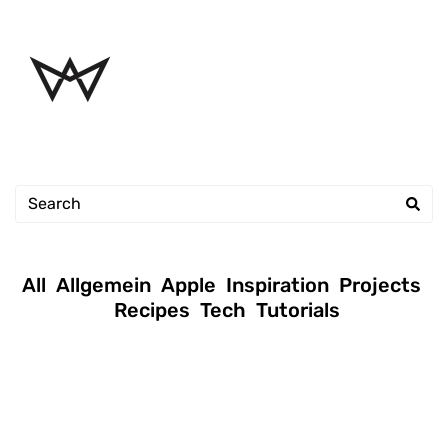
All
Allgemein
Apple
Inspiration
Projects
Recipes
Tech
Tutorials
January 16, 2019
|
Andreas
|
Tutorials
Permission setup commands