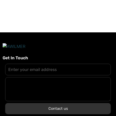
zurücksetzt.
Get In Touch
Contact us