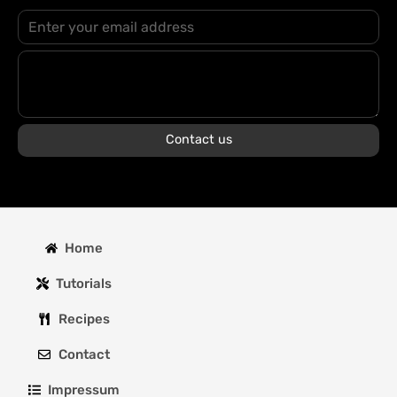
Contact us
Home
Tutorials
Recipes
Contact
Impressum