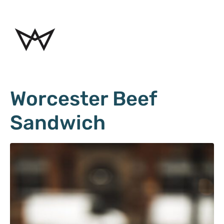
Worcester Beef
Sandwich