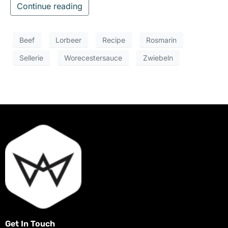
Continue reading
Beef
Lorbeer
Recipe
Rosmarin
Sellerie
Worecestersauce
Zwiebeln
Get In Touch