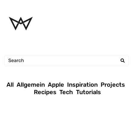
All
Allgemein
Apple
Inspiration
Projects
Recipes
Tech
Tutorials
January 16, 2019
|
Andreas
|
Tutorials
Permission setup commands