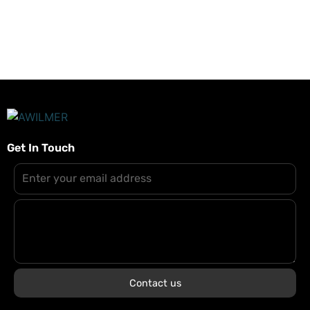
mittels Terminal zurücksetzt.
Get In Touch
Contact us