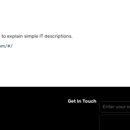
 to explain simple IT descriptions.
com/#/
Get In Touch