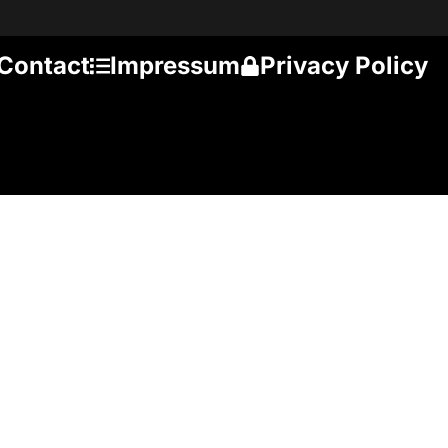
Contact
Impressum
Privacy Policy