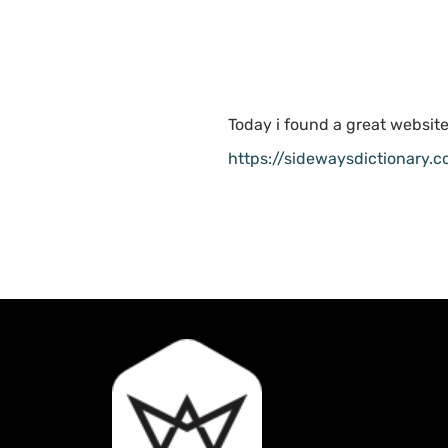
Today i found a great website
https://sidewaysdictionary.