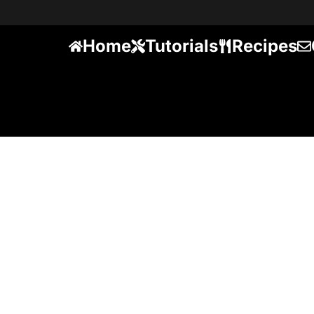
Home
Tutorials
Recipes