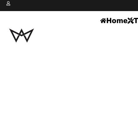
Home
T