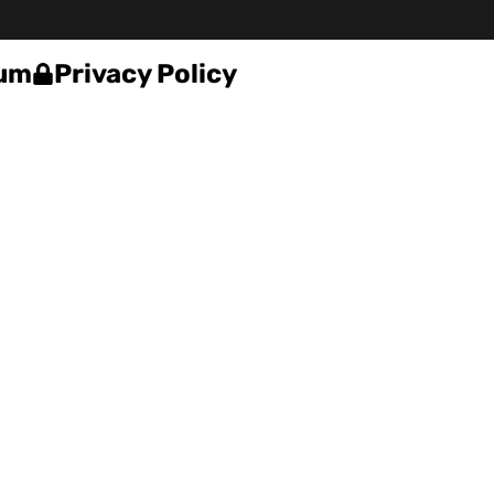
um
Privacy Policy