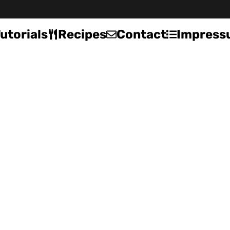
utorials
Recipes
Contact
Impress