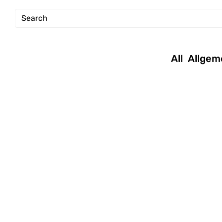
All
Allgem
January 16, 2019
|
July 22, 2017
|
Andreas
Andreas
|
Tutorials
|
Tech
,
Tutorials
Permission
new Mac OS
setup
tutorial –
commands
repair volumes
and disks via
command line