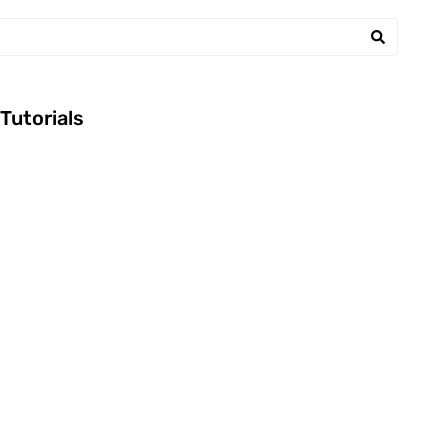
Tutorials
BEEF
FETA
LORBEER
FRISCHKÄSE
RECIPE
KNOBLAUCH
ROSMARIN
RECIPE
SELLERIE
TOMATENMARK
March 2, 2014
|
February 15, 2014
|
WORECESTERSAU
ZIEBELN
CE
Andreas
|
Recipes
Andreas
|
Recipes
ZWIEBELN
Worcester Beef
Fetacreme