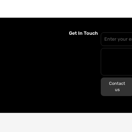
Get In Touch
Contact
us