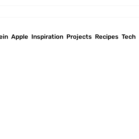
ein
Apple
Inspiration
Projects
Recipes
Tech
April 27, 2017
|
July 22, 2014
|
Andreas
|
Allgemein
,
Andreas
|
Inspiration
,
Tech
Tech
,
Tutorials
IT descriptions
Powershell
explained in a
Scripts for IT
easy way
Support