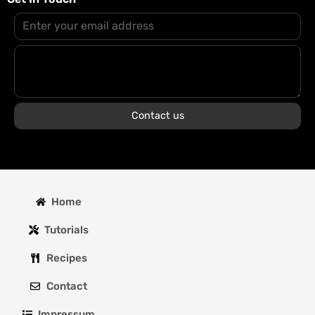
Contact us
Home
Tutorials
Recipes
Contact
Impressum