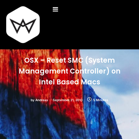
OSX – Reset SMC (System
Management Controller) on
Intel Based Macs
by
Andreas
September 21, 2013
5 Minutes