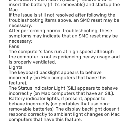
insert the battery (if it’s removable) and startup the
Mac.
If the issue is still not resolved after following the
troubleshooting items above, an SMC reset may be
necessary.
After performing normal troubleshooting, these
symptoms may indicate that an SMC reset may be
necessary:
Fans
The computer’s fans run at high speed although
the computer is not experiencing heavy usage and
is properly ventilated.
Lights
The keyboard backlight appears to behave
incorrectly (on Mac computers that have this
feature).
The Status Indicator Light (SIL) appears to behave
incorrectly (on Mac computers that have an SIL).
Battery indicator lights, if present, appear to
behave incorrectly (on portables that use non-
removable batteries). The display backlight doesn’t
respond correctly to ambient light changes on Mac
computers that have this feature.