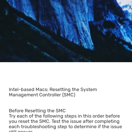
Intel-based Macs: Resetting the System
Management Controller (SMC)
Before Resetting the SMC
Try each of the following steps in this order before
you reset the SMC. Test the issue after completing
each troubleshooting step to determine if the issue
still occurs.