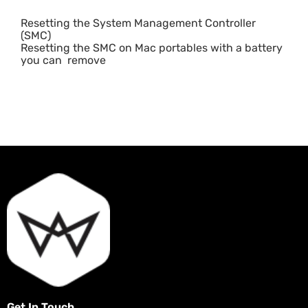
Resetting the System Management Controller
(SMC)
Resetting the SMC on Mac portables with a battery
you can remove
Get In Touch