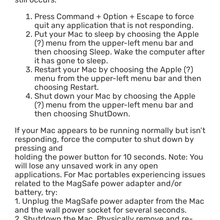
Press Command + Option + Escape to force
quit any application that is not responding.
Put your Mac to sleep by choosing the Apple
(?) menu from the upper-left menu bar and
then choosing Sleep. Wake the computer after
it has gone to sleep.
Restart your Mac by choosing the Apple (?)
menu from the upper-left menu bar and then
choosing Restart.
Shut down your Mac by choosing the Apple
(?) menu from the upper-left menu bar and
then choosing ShutDown.
If your Mac appears to be running normally but isn’t
responding, force the computer to shut down by
pressing and
holding the power button for 10 seconds. Note: You
will lose any unsaved work in any open
applications. For Mac portables experiencing issues
related to the MagSafe power adapter and/or
battery, try:
1. Unplug the MagSafe power adapter from the Mac
and the wall power socket for several seconds.
2. Shutdown the Mac. Physically remove and re-