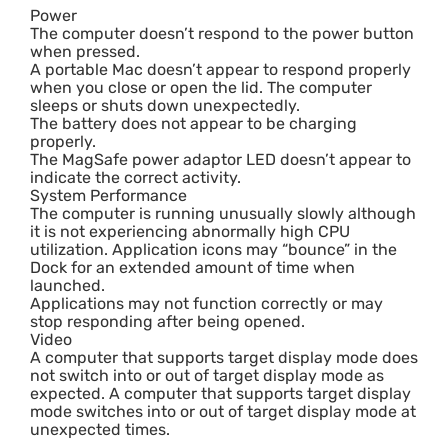
Power
The computer doesn’t respond to the power button
when pressed.
A portable Mac doesn’t appear to respond properly
when you close or open the lid. The computer
sleeps or shuts down unexpectedly.
The battery does not appear to be charging
properly.
The MagSafe power adaptor LED doesn’t appear to
indicate the correct activity.
System Performance
The computer is running unusually slowly although
it is not experiencing abnormally high CPU
utilization. Application icons may “bounce” in the
Dock for an extended amount of time when
launched.
Applications may not function correctly or may
stop responding after being opened.
Video
A computer that supports target display mode does
not switch into or out of target display mode as
expected. A computer that supports target display
mode switches into or out of target display mode at
unexpected times.