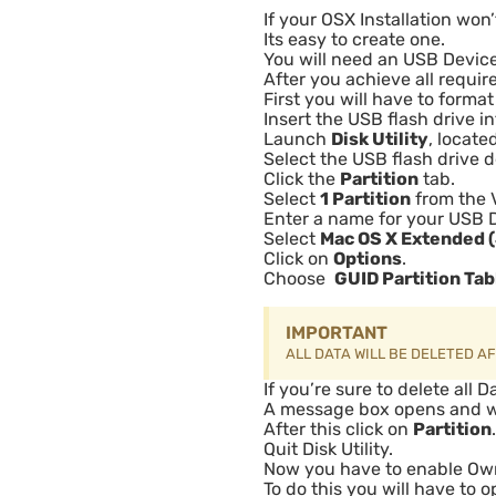
If your OSX Installation won’
Its easy to create one.
You will need an USB Devic
After you achieve all requi
First you will have to forma
Insert the USB flash drive i
Launch
Disk Utility
, locate
Select the USB flash drive d
Click the
Partition
tab.
Select
1 Partition
from the 
Enter a name for your USB 
Select
Mac OS X Extended 
Click on
Options
.
Choose
GUID Partition Tab
IMPORTANT
ALL DATA WILL BE DELETED A
If you’re sure to delete all 
A message box opens and wan
After this click on
Partition
.
Quit Disk Utility.
Now you have to enable Own
To do this you will have to o