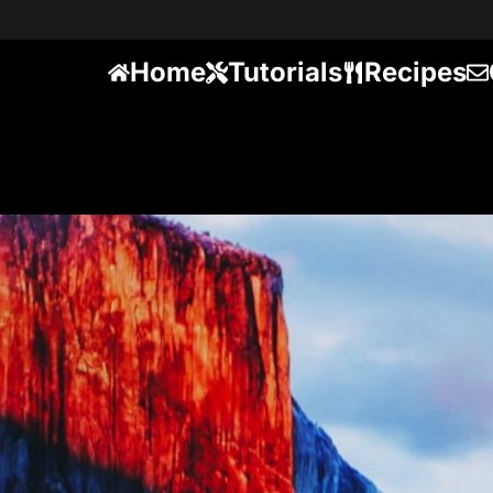
Home
Tutorials
Recipes