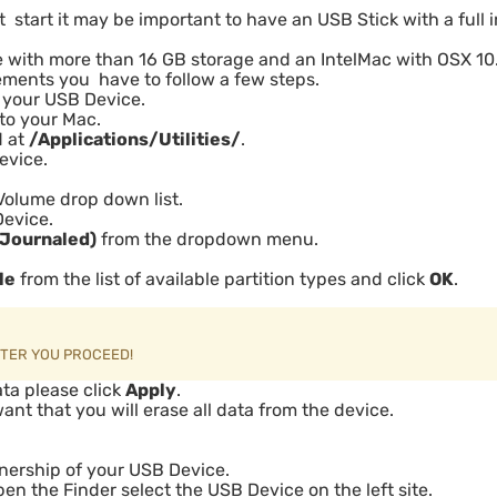
t start it may be important to have an USB Stick with a full i
e with more than 16 GB storage and an IntelMac with OSX 10
rements you have to follow a few steps.
t your USB Device.
nto your Mac.
d at
/Applications/Utilities/
.
evice.
Volume drop down list.
Device.
(Journaled)
from the dropdown menu.
le
from the list of available partition types and click
OK
.
FTER YOU PROCEED!
Data please click
Apply
.
t that you will erase all data from the device.
ership of your USB Device.
pen the Finder select the USB Device on the left site.