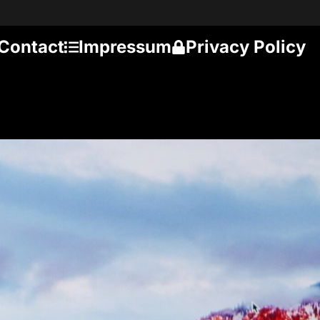
Contact
Impressum
Privacy Policy