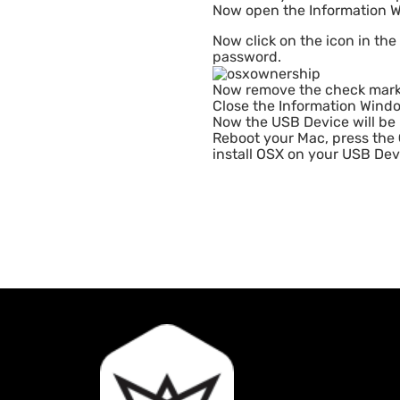
Now open the Information W
Now click on the icon in the
password.
Now remove the check mar
Close the Information Wind
Now the USB Device will be l
Reboot your Mac, press the
install OSX on your USB Dev