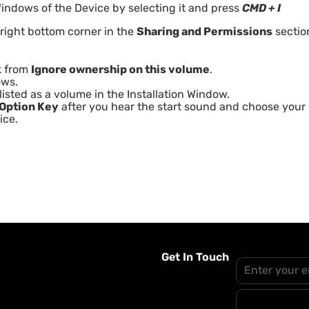
indows of the Device by selecting it and press
CMD + I
 right bottom corner in the
Sharing and Permissions
sectio
k from
Ignore ownership on this volume
.
ows.
isted as a volume in the Installation Window.
Option Key
after you hear the start sound and choose your
ice.
Get In Touch