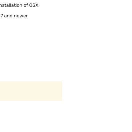
nstallation of OSX.
.7 and newer.