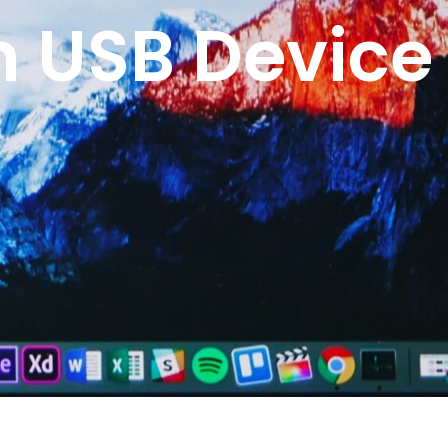
n USB Device