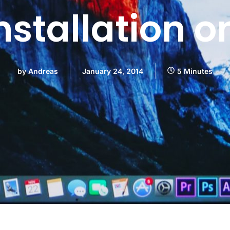
nstallation o
by
Andreas
January 24, 2014
5 Minutes