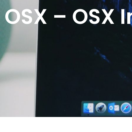
OSX – OSX I