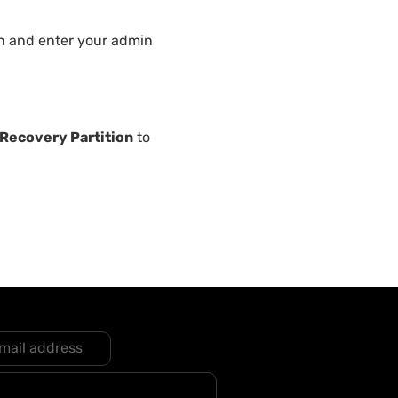
n and enter your admin
Recovery Partition
to