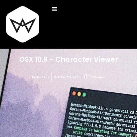
OSX 10.9 – Character Viewer
by
Andreas
October 28, 2013
5 Minutes