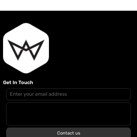
Get In Touch
Contact us