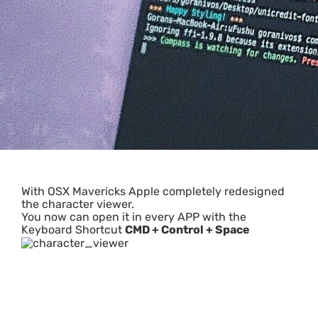
With OSX Mavericks Apple completely redesigned
the character viewer.
You now can open it in every APP with the
Keyboard Shortcut
CMD + Control + Space